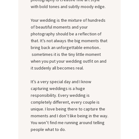
with bold tones and subtly moody edge.
Your wedding is the mixture of hundreds
of beautiful moments and your
photography should be a reflection of
that. It’s not always the big moments that
bring back an unforgettable emotion..
sometimes it is the tiny little moment
when you put your wedding outfit on and
it suddenly all becomes real.
It’s a very special day and I know
capturing weddings is a huge
responsibility. Every wedding is
completely different, every couple is
unique. I love being there to capture the
moments and I don’t like being in the way.
You won’t find me running around telling
people what to do.