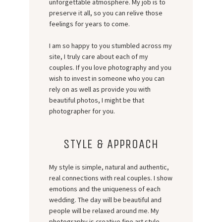
unforgettable atmosphere. My job is to
preserve it all, so you can relive those
feelings for years to come.
I am so happy to you stumbled across my
site, I truly care about each of my
couples. If you love photography and you
wish to invest in someone who you can
rely on as well as provide you with
beautiful photos, I might be that
photographer for you.
STYLE & APPROACH
My style is simple, natural and authentic,
real connections with real couples. I show
emotions and the uniqueness of each
wedding. The day will be beautiful and
people will be relaxed around me. My
photography is creative fine art style