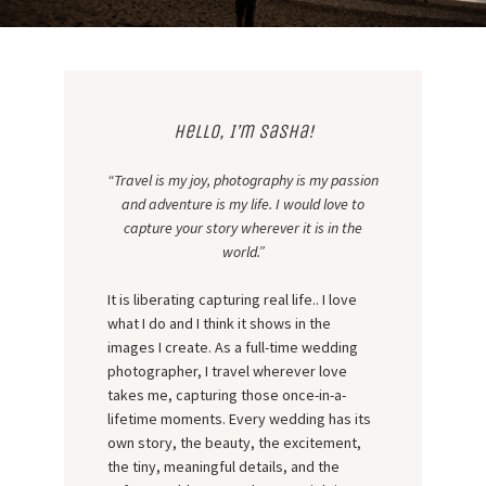
Hello, I’m Sasha!
“Travel is my joy, photography is my passion
and adventure is my life. I would love to
capture your story wherever it is in the
world.”
It is liberating capturing real life.. I love
what I do and I think it shows in the
images I create. As a full-time wedding
photographer, I travel wherever love
takes me, capturing those once-in-a-
lifetime moments. Every wedding has its
own story, the beauty, the excitement,
the tiny, meaningful details, and the