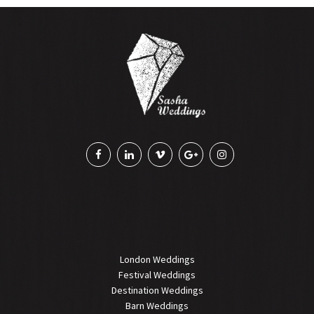
London Weddings
Festival Weddings
Destination Weddings
Barn Weddings