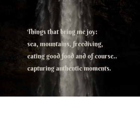
Things that bring me joy:
sea, mountains, freediving,
eating good food and of course..
capturing authentic moments.