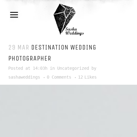
29 MAR
DESTINATION WEDDING
PHOTOGRAPHER
Posted at 14:03h
in
Uncategorized
by
sashaweddings
0 Comments
12
Likes