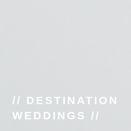
// DESTINATION
WEDDINGS //