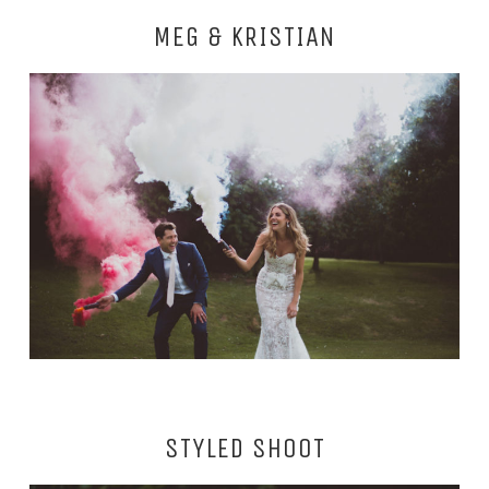
MEG & KRISTIAN
STYLED SHOOT