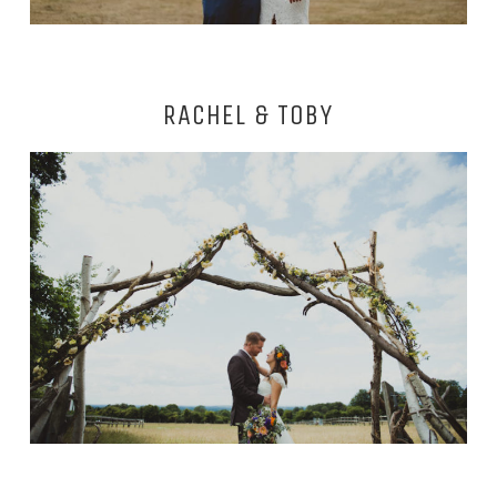
RACHEL & TOBY