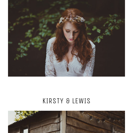
KIRSTY & LEWIS