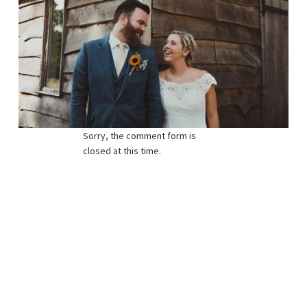
Sorry, the comment form is
closed at this time.