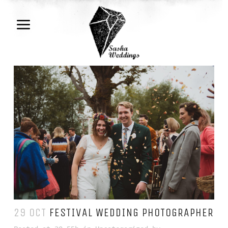
29 OCT
FESTIVAL WEDDING PHOTOGRAPHER