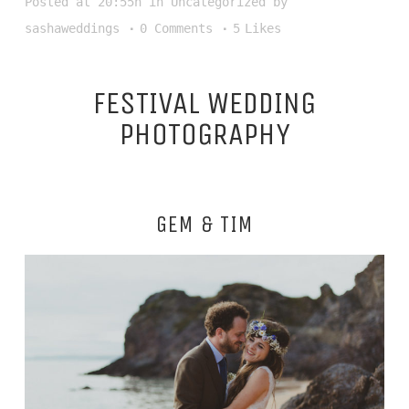
Posted at 20:55h
in
Uncategorized
by
sashaweddings
0 Comments
5
Likes
FESTIVAL WEDDING
PHOTOGRAPHY
GEM & TIM