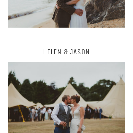
HELEN & JASON