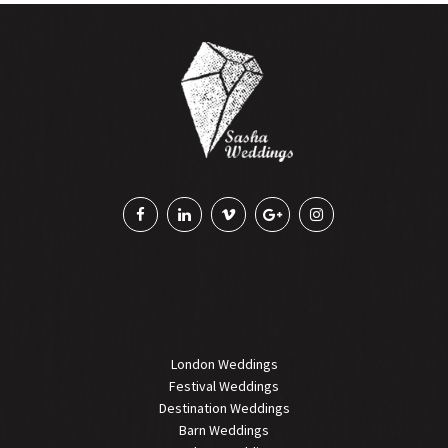
London Weddings
Festival Weddings
Destination Weddings
Barn Weddings