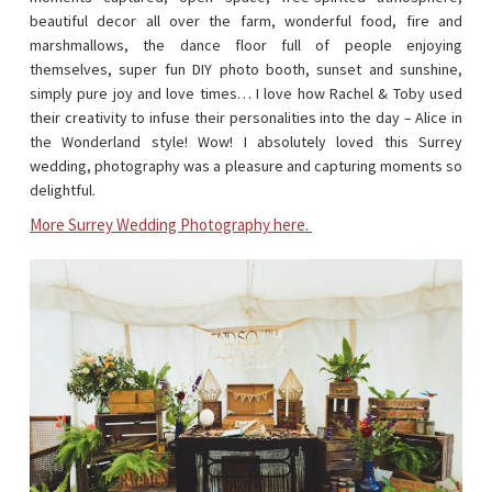
beautiful decor all over the farm, wonderful food, fire and
marshmallows, the dance floor full of people enjoying
themselves, super fun DIY photo booth, sunset and sunshine,
simply pure joy and love times… I love how Rachel & Toby used
their creativity to infuse their personalities into the day – Alice in
the Wonderland style! Wow! I absolutely loved this Surrey
wedding, photography was a pleasure and capturing moments so
delightful.
More Surrey Wedding Photography here.