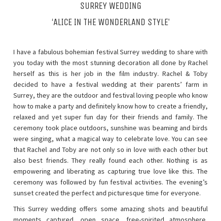
SURREY WEDDING
‘ALICE IN THE WONDERLAND STYLE’
I have a fabulous bohemian festival Surrey wedding to share with
you today with the most stunning decoration all done by Rachel
herself as this is her job in the film industry. Rachel & Toby
decided to have a festival wedding at their parents’ farm in
Surrey, they are the outdoor and festival loving people who know
how to make a party and definitely know how to create a friendly,
relaxed and yet super fun day for their friends and family. The
ceremony took place outdoors, sunshine was beaming and birds
were singing, what a magical way to celebrate love. You can see
that Rachel and Toby are not only so in love with each other but
also best friends. They really found each other. Nothing is as
empowering and liberating as capturing true love like this. The
ceremony was followed by fun festival activities. The evening’s
sunset created the perfect and picturesque time for everyone.
This Surrey wedding offers some amazing shots and beautiful
moments captured, open space, free-spirited atmosphere,