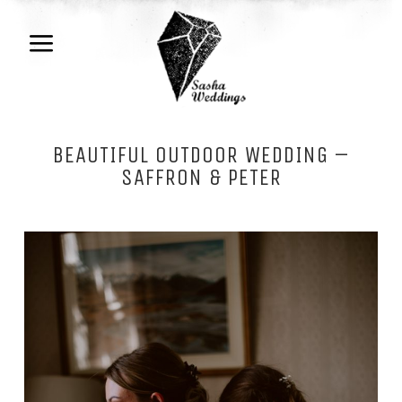
BEAUTIFUL OUTDOOR WEDDING –
SAFFRON & PETER