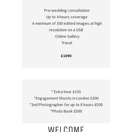
Pre-wedding consultation
Up to 4 hours coverage
A minimum of 300 edited images at high
resolution on a USB
Online Gallery
Travel
£1090
* Extra hour £150
*Engagement Shoots in London £300
*2nd Photographer for up to 8 hours £500
*Photo Book £500
WELCOME