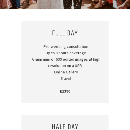
FULL DAY
Pre-wedding consultation
Up to 8 hours coverage
A minimum of 600 edited images at high
resolution on a USB
Online Gallery
Travel
£1390
HALF DAY