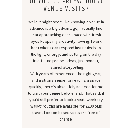
DO YOU DO PRE-WEDDING
VENUE VISITS?
While it might seem like knowing a venue in
advance is a big advantage, I actually find
that approaching each space with fresh
eyes keeps my creativity flowing. I work
best when I can respond instinctively to
the light, energy, and setting on the day
itself — no pre-set ideas, just honest,
inspired storytelling.
With years of experience, the right gear,
and a strong sense for reading a space
quickly, there’s absolutely no need for me
to visit your venue beforehand. That said, if
you’d still prefer to book a visit, weekday
walk-throughs are available for £200 plus
travel. London-based visits are free of
charge.