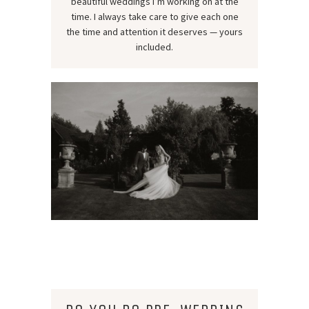
beautiful weddings I’m working on at the
time. I always take care to give each one
the time and attention it deserves — yours
included.