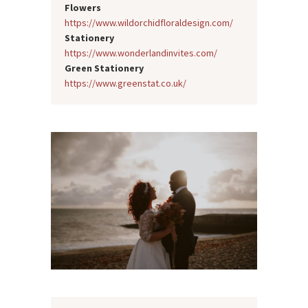
Flowers
https://www.wildorchidfloraldesign.com/
Stationery
https://www.wonderlandinvites.com/
Green Stationery
https://www.greenstat.co.uk/