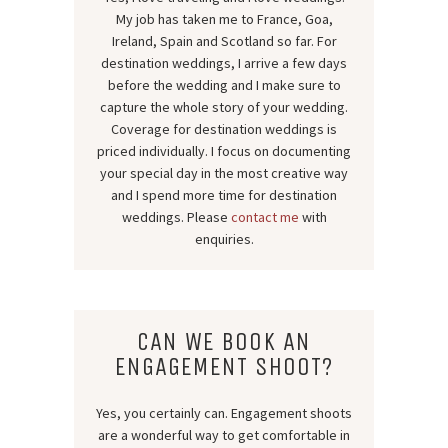
My job has taken me to France, Goa,
Ireland, Spain and Scotland so far. For
destination weddings, I arrive a few days
before the wedding and I make sure to
capture the whole story of your wedding.
Coverage for destination weddings is
priced individually. I focus on documenting
your special day in the most creative way
and I spend more time for destination
weddings. Please
contact me
with
enquiries.
CAN WE BOOK AN
ENGAGEMENT SHOOT?
Yes, you certainly can. Engagement shoots
are a wonderful way to get comfortable in