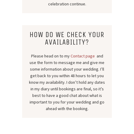
celebration continue.
HOW DO WE CHECK YOUR
AVAILABILITY?
Please head on to my
Contact page
and
use the form to message me and give me
some information about your wedding. I’ll
get back to you within 48 hours to let you
know my availability. I don’t hold any dates
in my diary until bookings are final, so it’s
best to have a good chat about what is
important to you for your wedding and go
ahead with the booking.