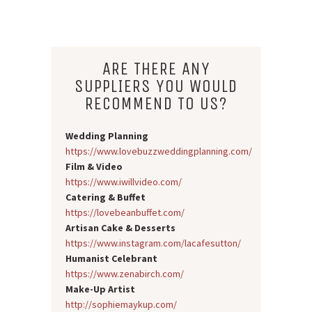
ARE THERE ANY
SUPPLIERS YOU WOULD
RECOMMEND TO US?
Wedding Planning
https://www.lovebuzzweddingplanning.com/
Film & Video
https://www.iwillvideo.com/
Catering & Buffet
https://lovebeanbuffet.com/
Artisan Cake & Desserts
https://www.instagram.com/lacafesutton/
Humanist Celebrant
https://www.zenabirch.com/
Make-Up Artist
http://sophiemaykup.com/