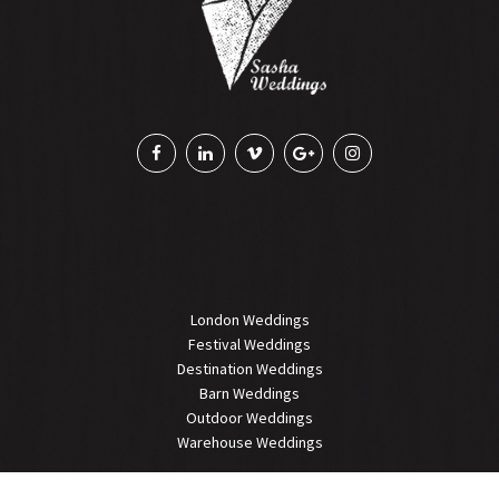
London Weddings
Festival Weddings
Destination Weddings
Barn Weddings
Outdoor Weddings
Warehouse Weddings