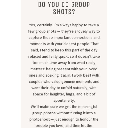
DO YOU DO GROUP
SHOTS?
Yes, certainly. I’m always happy to take a
few group shots — they’re a lovely way to
capture those important connections and
moments with your closest people. That
said, I tend to keep this part of the day
relaxed and fairly quick, so it doesn’t take
too much time away from what really
matters: being present with your loved
ones and soaking it all in. I work best with
couples who value genuine moments and
want their day to unfold naturally, with
space for laughter, hugs, and a bit of
spontaneity.
We’ll make sure we get the meaningful
group photos without turning it into a
photoshoot — just enough to honour the
people you love, and then let the