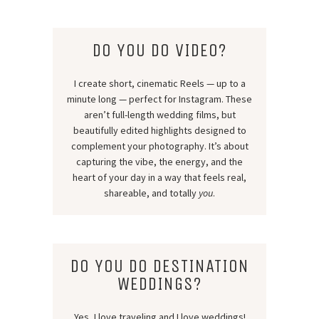
DO YOU DO VIDEO?
I create short, cinematic Reels — up to a
minute long — perfect for Instagram. These
aren’t full-length wedding films, but
beautifully edited highlights designed to
complement your photography. It’s about
capturing the vibe, the energy, and the
heart of your day in a way that feels real,
shareable, and totally
you
.
DO YOU DO DESTINATION
WEDDINGS?
Yes, I love traveling and I love weddings!