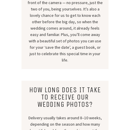
front of the camera — no pressure, just the
two of you, being yourselves. It’s also a
lovely chance for us to get to know each
other before the big day, so when the
wedding comes around, it already feels
easy and familiar. Plus, you’ll come away
with a beautiful set of photos you can use
for your ‘save the date’, a guest book, or
just to celebrate this special time in your
life.
HOW LONG DOES IT TAKE
TO RECEIVE OUR
WEDDING PHOTOS?
Delivery usually takes around 8–10 weeks,
depending on the season and how many