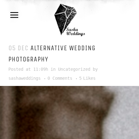
05 DEC
ALTERNATIVE WEDDING
PHOTOGRAPHY
Posted at 11:09h
in
Uncategorized
by
sashaweddings
0 Comments
5
Likes