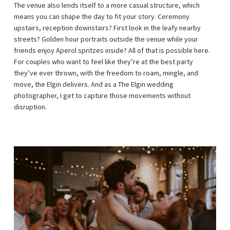
The venue also lends itself to a more casual structure, which
means you can shape the day to fit your story. Ceremony
upstairs, reception downstairs? First look in the leafy nearby
streets? Golden hour portraits outside the venue while your
friends enjoy Aperol spritzes inside? All of that is possible here.
For couples who want to feel like they’re at the best party
they’ve ever thrown, with the freedom to roam, mingle, and
move, the Elgin delivers. And as a The Elgin wedding
photographer, I get to capture those movements without
disruption.