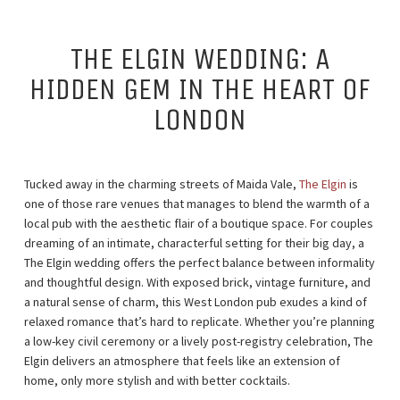
THE ELGIN WEDDING: A
HIDDEN GEM IN THE HEART OF
LONDON
Tucked away in the charming streets of Maida Vale,
The Elgin
is
one of those rare venues that manages to blend the warmth of a
local pub with the aesthetic flair of a boutique space. For couples
dreaming of an intimate, characterful setting for their big day, a
The Elgin wedding offers the perfect balance between informality
and thoughtful design. With exposed brick, vintage furniture, and
a natural sense of charm, this West London pub exudes a kind of
relaxed romance that’s hard to replicate. Whether you’re planning
a low-key civil ceremony or a lively post-registry celebration, The
Elgin delivers an atmosphere that feels like an extension of
home, only more stylish and with better cocktails.