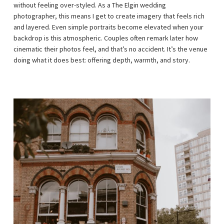
without feeling over-styled. As a The Elgin wedding
photographer, this means I get to create imagery that feels rich
and layered. Even simple portraits become elevated when your
backdrop is this atmospheric. Couples often remark later how
cinematic their photos feel, and that’s no accident. It’s the venue
doing what it does best: offering depth, warmth, and story.