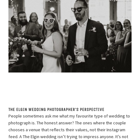
THE ELGIN WEDDING PHOTOGRAPHER’S PERSPECTIVE
People sometimes ask me what my favourite type of wedding to
photograph is. The honest answer? The ones where the couple
chooses a venue that reflects their values, not their Instagram
feed. A The Elgin wedding isn’t trying to impress anyone. It’s not