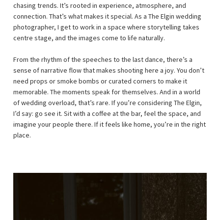
chasing trends. It’s rooted in experience, atmosphere, and
connection. That’s what makes it special. As a The Elgin wedding
photographer, I get to work in a space where storytelling takes
centre stage, and the images come to life naturally.
From the rhythm of the speeches to the last dance, there’s a
sense of narrative flow that makes shooting here a joy. You don’t
need props or smoke bombs or curated corners to make it
memorable. The moments speak for themselves. And in a world
of wedding overload, that’s rare. If you’re considering The Elgin,
I’d say: go see it. Sit with a coffee at the bar, feel the space, and
imagine your people there. If it feels like home, you’re in the right
place.