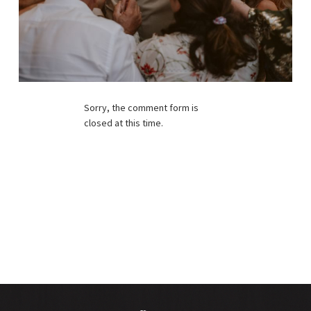
Sorry, the comment form is
closed at this time.