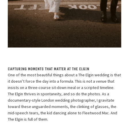
CAPTURING MOMENTS THAT MATTER AT THE ELGIN
One of the most beautiful things about a The Elgin wedding is that
it doesn’t force the day into a formula. This is not a venue that
insists on a three-course sit-down meal or a scripted timeline.
The Elgin thrives in spontaneity, and so do the photos. As a
documentary-style London wedding photographer, I gravitate
toward these unguarded moments, the clinking of glasses, the
mid-speech tears, the kid dancing alone to Fleetwood Mac. And
The Elgin is full of them.