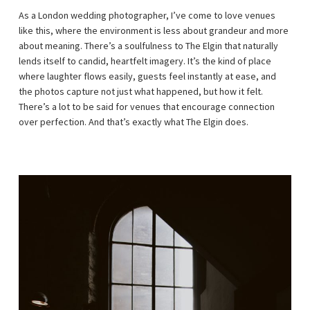
As a London wedding photographer, I’ve come to love venues
like this, where the environment is less about grandeur and more
about meaning. There’s a soulfulness to The Elgin that naturally
lends itself to candid, heartfelt imagery. It’s the kind of place
where laughter flows easily, guests feel instantly at ease, and
the photos capture not just what happened, but how it felt.
There’s a lot to be said for venues that encourage connection
over perfection. And that’s exactly what The Elgin does.