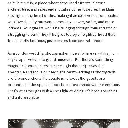
calm in the city, a place where tree-lined streets, historic
architecture, and independent cafes come together. The Elgin
sits right in the heart of this, making it an ideal venue for couples
who love the city but want something slower, softer, and more
intimate. Your guests won’t be trudging through tourist traffic or
struggling to park. They’ll be greeted by a neighbourhood that
feels quietly luxurious, just minutes from central London.
As a London wedding photographer, I’ve shot in everything from
skyscraper venues to grand museums. But there’s something
magnetic about venues like The Elgin that strip away the
spectacle and focus on heart. The best weddings I photograph
are the ones where the couple is relaxed, the guests are
present, and the space supports, not overshadows, the emotion.
That’s what you get with a The Elgin wedding. It’s both grounding
and unforgettable.