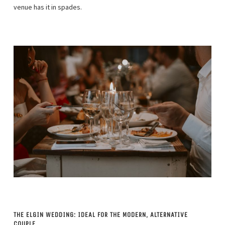
venue has it in spades.
THE ELGIN WEDDING: IDEAL FOR THE MODERN, ALTERNATIVE
COUPLE