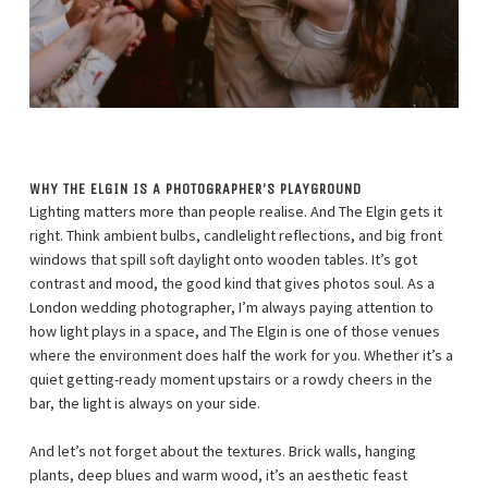
WHY THE ELGIN IS A PHOTOGRAPHER’S PLAYGROUND
Lighting matters more than people realise. And The Elgin gets it
right. Think ambient bulbs, candlelight reflections, and big front
windows that spill soft daylight onto wooden tables. It’s got
contrast and mood, the good kind that gives photos soul. As a
London wedding photographer, I’m always paying attention to
how light plays in a space, and The Elgin is one of those venues
where the environment does half the work for you. Whether it’s a
quiet getting-ready moment upstairs or a rowdy cheers in the
bar, the light is always on your side.
And let’s not forget about the textures. Brick walls, hanging
plants, deep blues and warm wood, it’s an aesthetic feast