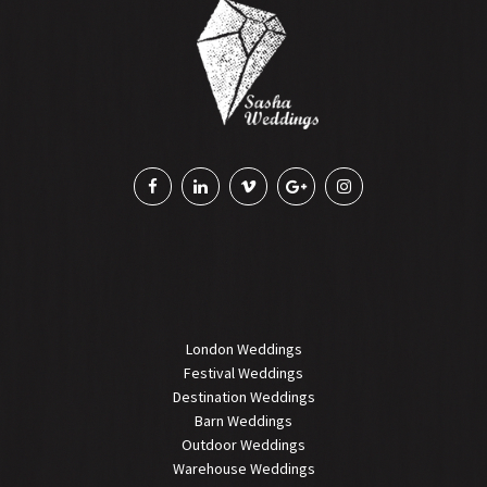
London Weddings
Festival Weddings
Destination Weddings
Barn Weddings
Outdoor Weddings
Warehouse Weddings