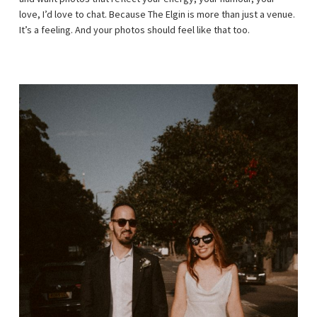
love, I’d love to chat. Because The Elgin is more than just a venue.
It’s a feeling. And your photos should feel like that too.