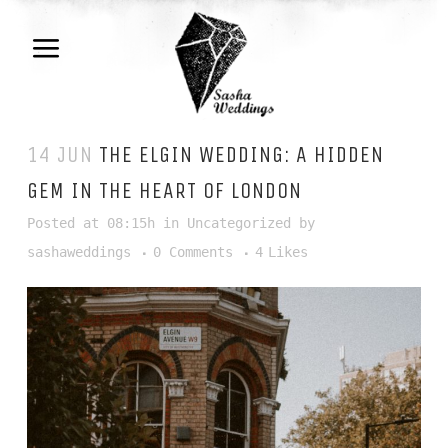
14 JUN
THE ELGIN WEDDING: A HIDDEN
GEM IN THE HEART OF LONDON
Posted at 08:15h
in
Uncategorized
by
sashaweddings
0 Comments
4
Likes