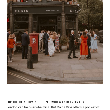
FOR THE CITY-LOVING COUPLE WHO WANTS INTIMACY
London can be overwhelming. But Maida Vale offers a pocket of