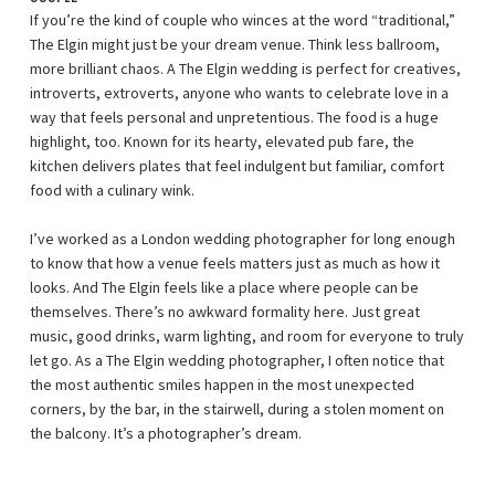
If you’re the kind of couple who winces at the word “traditional,”
The Elgin might just be your dream venue. Think less ballroom,
more brilliant chaos. A The Elgin wedding is perfect for creatives,
introverts, extroverts, anyone who wants to celebrate love in a
way that feels personal and unpretentious. The food is a huge
highlight, too. Known for its hearty, elevated pub fare, the
kitchen delivers plates that feel indulgent but familiar, comfort
food with a culinary wink.
I’ve worked as a London wedding photographer for long enough
to know that how a venue feels matters just as much as how it
looks. And The Elgin feels like a place where people can be
themselves. There’s no awkward formality here. Just great
music, good drinks, warm lighting, and room for everyone to truly
let go. As a The Elgin wedding photographer, I often notice that
the most authentic smiles happen in the most unexpected
corners, by the bar, in the stairwell, during a stolen moment on
the balcony. It’s a photographer’s dream.