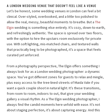
A LONDON WEDDING VENUE THAT DOESN’T FEEL LIKE A VENUE
Let’s be honest, some wedding venues in London can feel a bit
clinical. Over-styled, overbooked, and a little too polished to
allow the real, messy, beautiful moments to breathe. But a
The
Elgin
wedding is something else entirely. It’s cozy, down-to-earth,
and refreshingly authentic. The space is spread over two floors,
with the option to hire the upstairs room exclusively for private
use. With soft lighting, mis-matched chairs, and textured walls
that practically beg to be photographed, it’s a space that feels
curated yet unforced.
From a photography perspective, The Elgin offers something I
always look for as a London wedding photographer: a dynamic
space. You’ve got different zones for guests to relax and mingle,
plus easy access to the tree-lined streets of Maida Vale if you
want a quick couple shoot in natural light. It’s these transitions,
from room to room, indoors to out, that give your wedding
gallery a visual rhythm. As a The Elgin wedding photographer, I
always find the candid moments here unfold with ease. It’s not
about staging perfection, it’s about capturing energy. And this