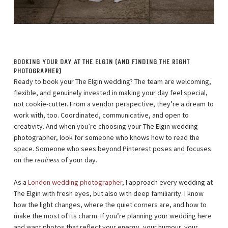
BOOKING YOUR DAY AT THE ELGIN (AND FINDING THE RIGHT
PHOTOGRAPHER)
Ready to book your The Elgin wedding? The team are welcoming,
flexible, and genuinely invested in making your day feel special,
not cookie-cutter. From a vendor perspective, they’re a dream to
work with, too. Coordinated, communicative, and open to
creativity. And when you’re choosing your The Elgin wedding
photographer, look for someone who knows how to read the
space. Someone who sees beyond Pinterest poses and focuses
on the
realness
of your day.
As a
London wedding photographer
, I approach every wedding at
The Elgin with fresh eyes, but also with deep familiarity. I know
how the light changes, where the quiet corners are, and how to
make the most of its charm. If you’re planning your wedding here
and want photos that reflect your energy, your humour, your