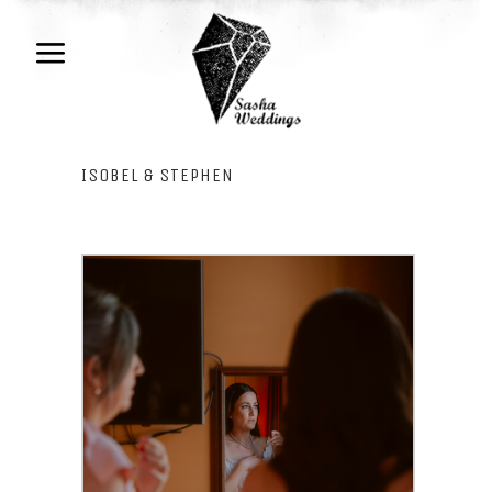
ISOBEL & STEPHEN