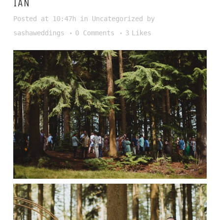
IAN
Posted at 10:47h
in
Uncategorized
by
sashaweddings
0 Comments
3
Likes