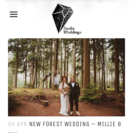
04 APR
NEW FOREST WEDDING – MILLIE &