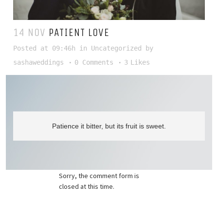
14 NOV
PATIENT LOVE
Posted at 09:46h
in
Uncategorized
by
sashaweddings
0 Comments
3
Likes
Patience it bitter, but its fruit is sweet.
Sorry, the comment form is
closed at this time.