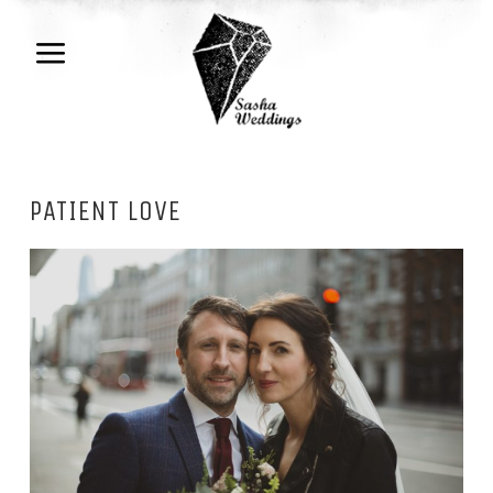
PATIENT LOVE