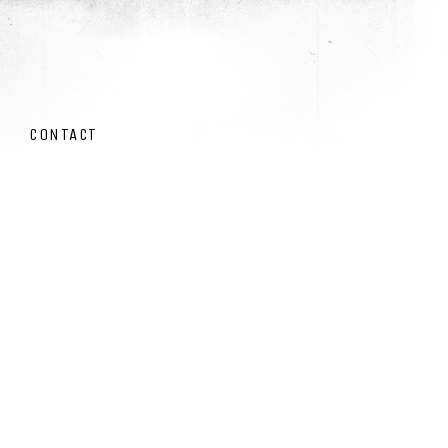
CONTACT