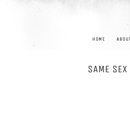
HOME
ABOU
SAME SEX