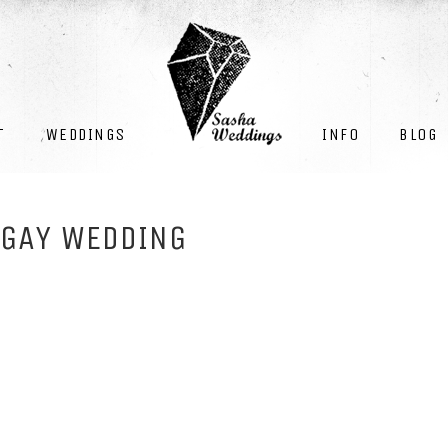
INFO
BLOG
T
WEDDINGS
 GAY WEDDING