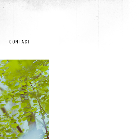
CONTACT