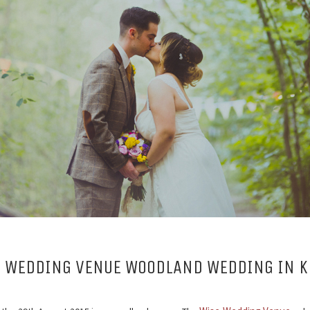
 WEDDING VENUE WOODLAND WEDDING IN K