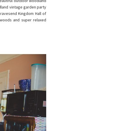
beautiful outdoor woodland
dland vintage garden party
 Gravesend Kingdom Hall of
e woods and super relaxed