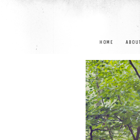
HOME
ABOU