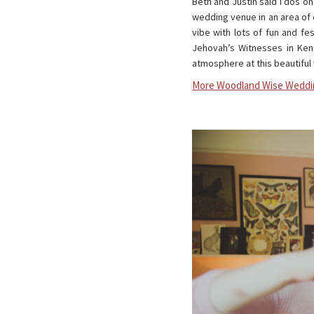
Beth and Justin said I dos o
wedding venue in an area of 
vibe with lots of fun and fe
Jehovah’s Witnesses in Ken
atmosphere at this beautiful
More Woodland Wise Weddi