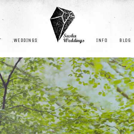
INFO
BLOG
T
WEDDINGS