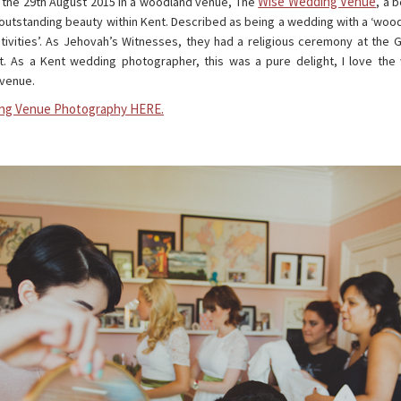
Wise Wedding Venue
n the 29th August 2015 in a woodland venue, The
, a 
outstanding beauty within Kent. Described as being a wedding with a ‘woo
stivities’. As Jehovah’s Witnesses, they had a religious ceremony at the
t. As a Kent wedding photographer, this was a pure delight, I love th
 venue.
ng Venue Photography HERE.