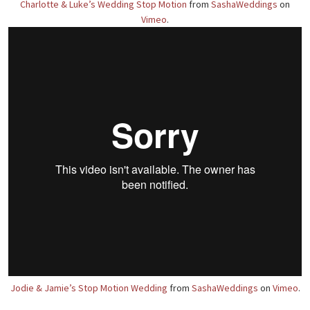
Charlotte & Luke’s Wedding Stop Motion
from
SashaWeddings
on
Vimeo
.
Jodie & Jamie’s Stop Motion Wedding
from
SashaWeddings
on
Vimeo
.