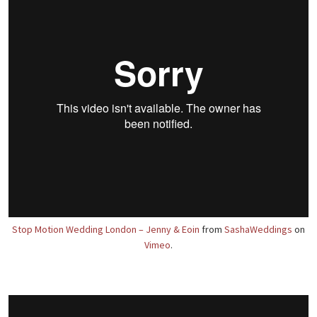
Stop Motion Wedding London – Jenny & Eoin
from
SashaWeddings
on
Vimeo
.