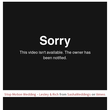
Stop Motion Wedding – Lesley & Rich
from
SashaWeddings
on
Vimeo
.