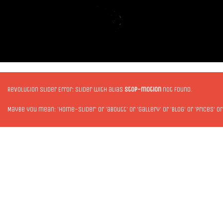
Revolution Slider Error: Slider with alias
stop-motion
not found.
Maybe you mean: 'home-slider' or 'aboutt' or 'gallery' or 'blog' or 'prices' or