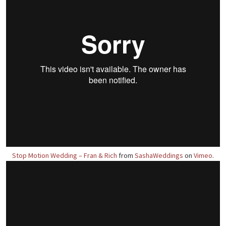
Stop Motion Wedding – Fran & Rich
from
SashaWeddings
on
Vimeo
.