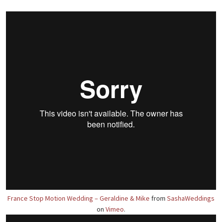
France Stop Motion Wedding – Geraldine & Mike
from
SashaWeddings
on
Vimeo
.