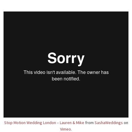
Stop Motion Wedding London – Lauren & Mike
from
SashaWeddings
on
Vimeo
.