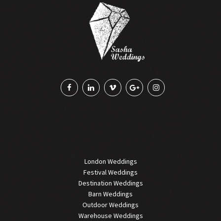
London Weddings
Festival Weddings
Destination Weddings
Barn Weddings
Outdoor Weddings
Warehouse Weddings