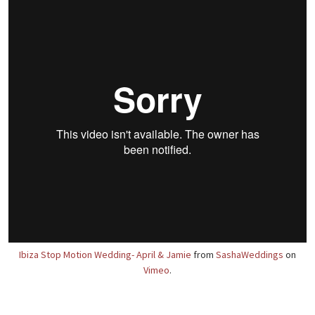
Ibiza Stop Motion Wedding- April & Jamie
from
SashaWeddings
on
Vimeo
.