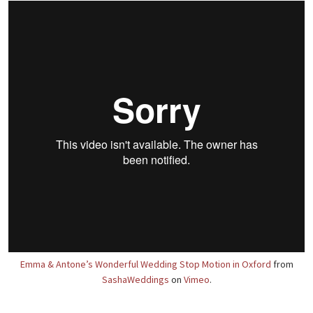
Emma & Antone’s Wonderful Wedding Stop Motion in Oxford
from
SashaWeddings
on
Vimeo
.