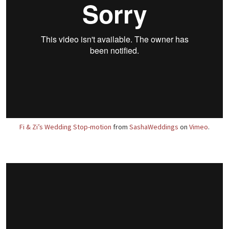
Fi & Zi’s Wedding Stop-motion
from
SashaWeddings
on
Vimeo
.