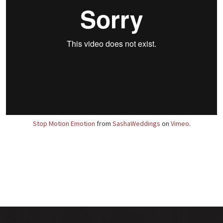
Stop Motion Emotion
from
SashaWeddings
on
Vimeo
.