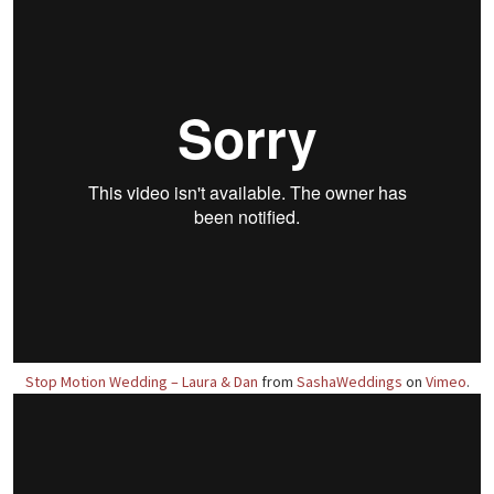
Stop Motion Wedding – Laura & Dan
from
SashaWeddings
on
Vimeo
.