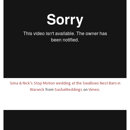
Sima & Nick’s Stop Motion wedding at the Swallows Nest Barn in
Warwick
from
SashaWeddings
on
Vimeo
.