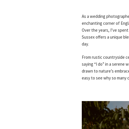
As a wedding photographer
enchanting corner of Engl
Over the years, I’ve spent
Sussex offers a unique bl
day.
From rustic countryside ce
saying “I do” in a serene w
drawn to nature’s embrace,
easy to see why so many cou