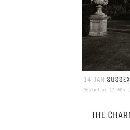
14 JAN
SUSSEX
Posted at 13:08h
THE CHAR