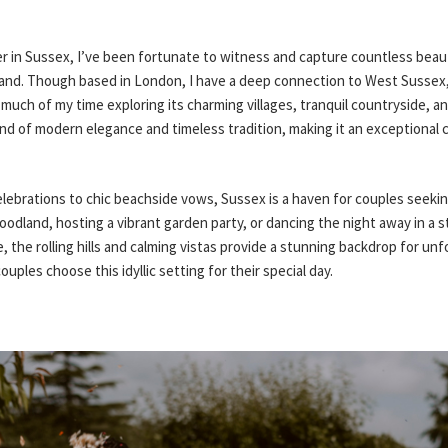
 in Sussex, I’ve been fortunate to witness and capture countless beaut
and. Though based in London, I have a deep connection to West Sussex,
 much of my time exploring its charming villages, tranquil countryside, an
end of modern elegance and timeless tradition, making it an exceptional 
lebrations to chic beachside vows, Sussex is a haven for couples seeking
oodland, hosting a vibrant garden party, or dancing the night away in a s
 the rolling hills and calming vistas provide a stunning backdrop for unf
ples choose this idyllic setting for their special day.