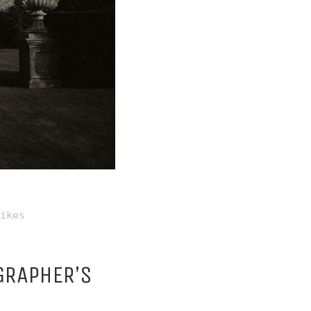
ikes
GRAPHER’S