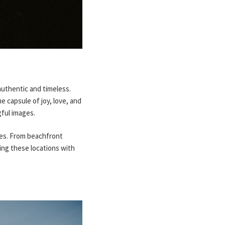
uthentic and timeless.
e capsule of joy, love, and
gful images.
ues. From beachfront
ing these locations with