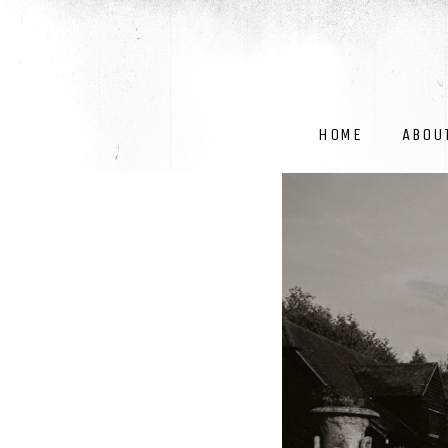
HOME
ABOU