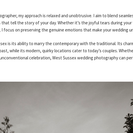
rapher, my approach is relaxed and unobtrusive. I aim to blend seamless
hat tell the story of your day. Whether it’s the joyful tears during your
r, I focus on preserving the genuine emotions that make your wedding un
ex is its ability to marry the contemporary with the traditional. Its charm
past, while its modern, quirky locations cater to today’s couples. Wheth
 unconventional celebration, West Sussex wedding photography can perfe