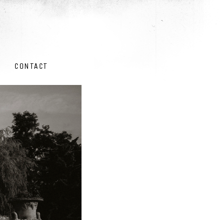
CONTACT