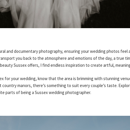
ural and documentary photography, ensuring your wedding photos feel a
transport you back to the atmosphere and emotions of the day, a true tim
 beauty Sussex offers, I find endless inspiration to create artful, meanin
sex for your wedding, know that the area is brimming with stunning ven
 country manors, there’s something to suit every couple’s taste. Explor
rite parts of being a Sussex wedding photographer.