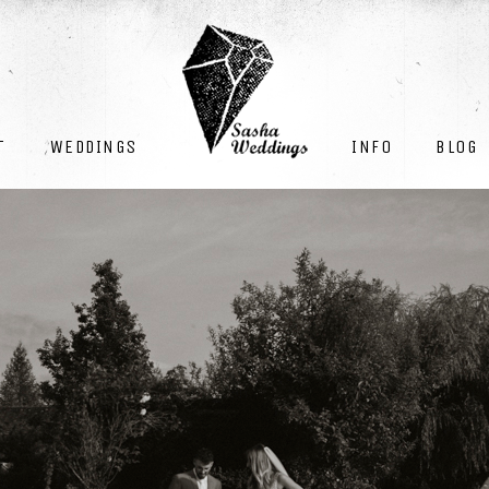
INFO
BLOG
T
WEDDINGS