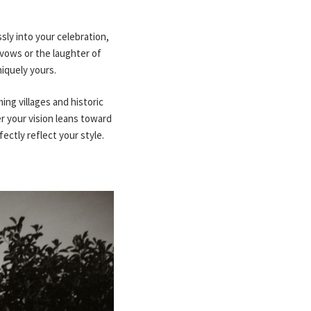
ly into your celebration,
 vows or the laughter of
iquely yours.
ing villages and historic
er your vision leans toward
ctly reflect your style.