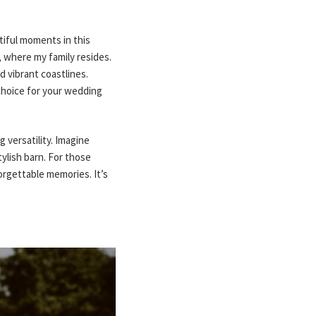
iful moments in this
 where my family resides.
d vibrant coastlines.
choice for your wedding
 versatility. Imagine
tylish barn. For those
orgettable memories. It’s