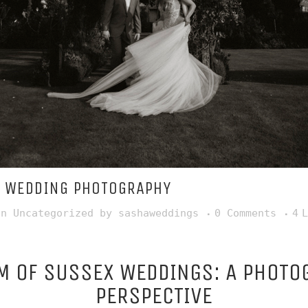
 WEDDING PHOTOGRAPHY
in
Uncategorized
by
sashaweddings
0 Comments
4
L
M OF SUSSEX WEDDINGS: A PHOTO
PERSPECTIVE