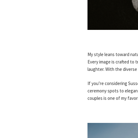
My style leans toward nat
Every image is crafted to 
laughter. With the diverse
If you’re considering Sus
ceremony spots to elegant
couples is one of my favo