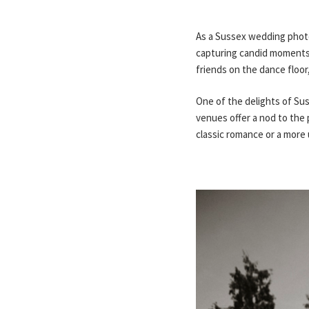
As a Sussex wedding photog
capturing candid moments t
friends on the dance floo
One of the delights of Suss
venues offer a nod to the 
classic romance or a more