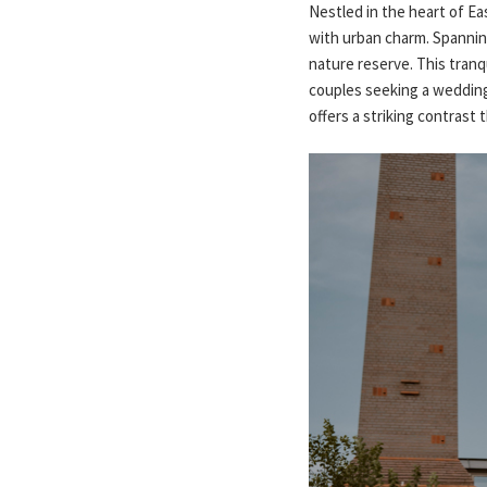
Nestled in the heart of E
with urban charm. Spannin
nature reserve. This tranqu
couples seeking a wedding 
offers a striking contras