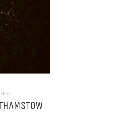
ikes
LTHAMSTOW