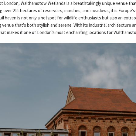
ast London, Walthamstow Wetlands is a breathtakingly unique venue tha
g over 211 hectares of reservoirs, marshes, and meadows, it is Europe’s
il haven is not only a hotspot for wildlife enthusiasts but also an extrao
venue that’s both stylish and serene. With its industrial architecture an
t that makes it one of London’s most enchanting locations for Walthams