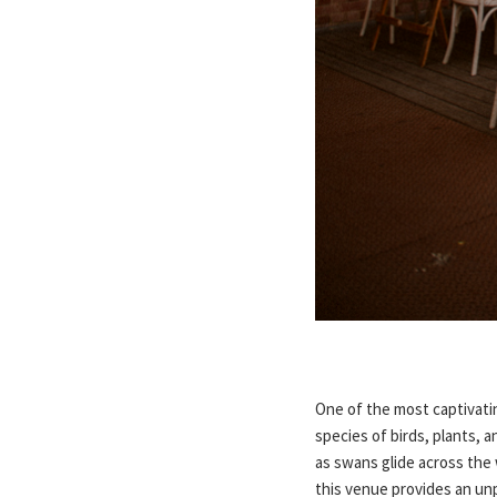
One of the most captivati
species of birds, plants, a
as swans glide across the
this venue provides an unp