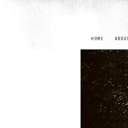
HOME
ABOU