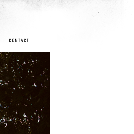
CONTACT