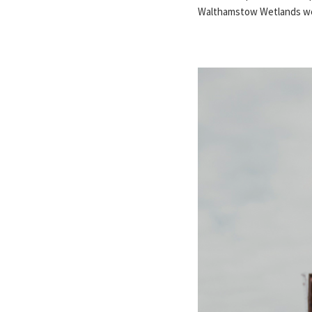
Walthamstow Wetlands wed