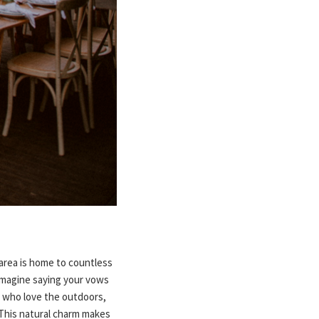
area is home to countless
. Imagine saying your vows
s who love the outdoors,
 This natural charm makes