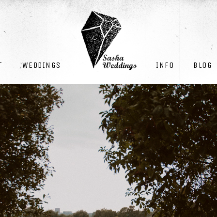
INFO
BLOG
T
WEDDINGS