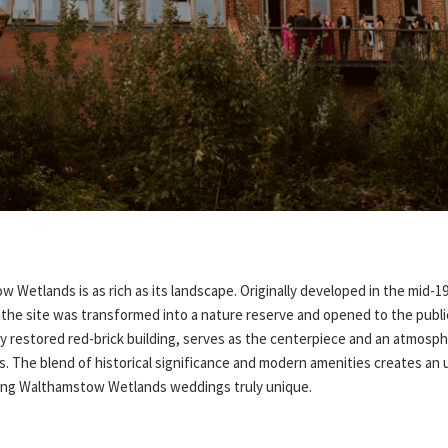
 Wetlands is as rich as its landscape. Originally developed in the mid-1
the site was transformed into a nature reserve and opened to the public 
ly restored red-brick building, serves as the centerpiece and an atmosp
. The blend of historical significance and modern amenities creates an 
king Walthamstow Wetlands weddings truly unique.