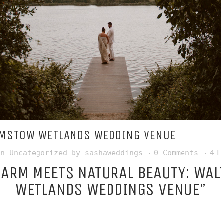
MSTOW WETLANDS WEDDING VENUE
in
Uncategorized
by
sashaweddings
0 Comments
4
L
HARM MEETS NATURAL BEAUTY: WA
WETLANDS WEDDINGS VENUE”