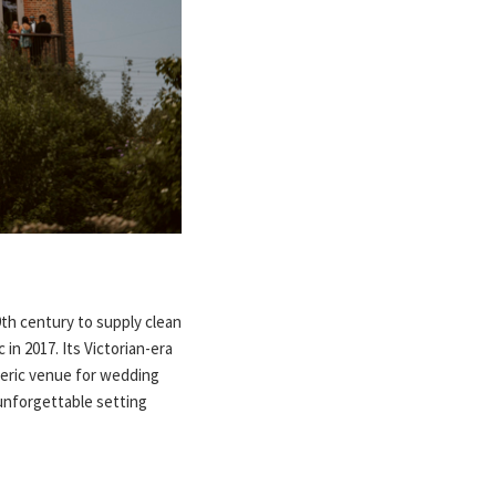
9th century to supply clean
in 2017. Its Victorian-era
heric venue for wedding
unforgettable setting