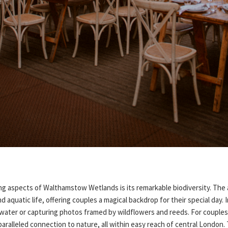
ng aspects of Walthamstow Wetlands is its remarkable biodiversity. The 
nd aquatic life, offering couples a magical backdrop for their special day
 water or capturing photos framed by wildflowers and reeds. For couple
aralleled connection to nature, all within easy reach of central London.