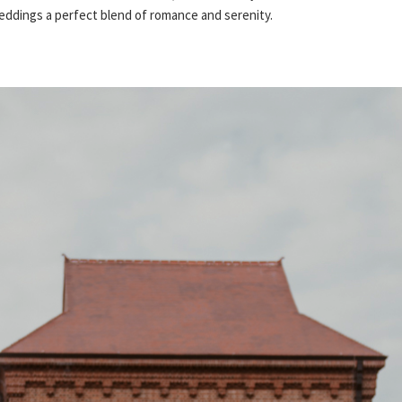
dings a perfect blend of romance and serenity.