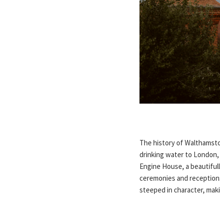
The history of Walthamstow
drinking water to London, 
Engine House, a beautiful
ceremonies and receptions
steeped in character, ma