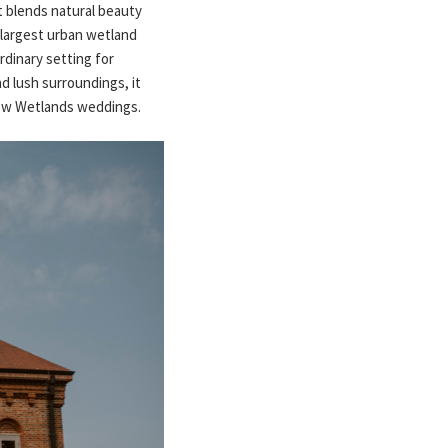
t blends natural beauty
 largest urban wetland
rdinary setting for
d lush surroundings, it
tow Wetlands weddings.