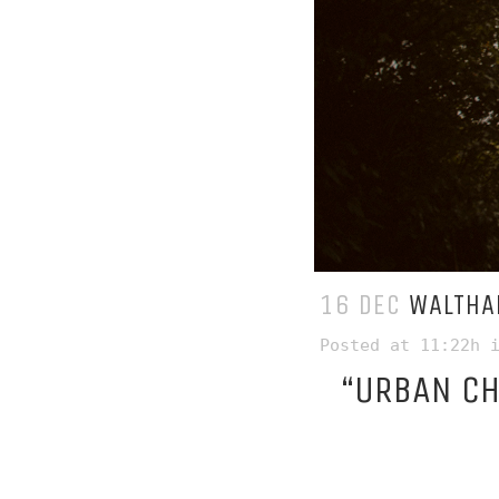
16 DEC
WALTHA
Posted at 11:22h
“URBAN C