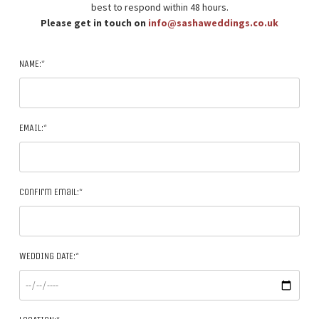
best to respond within 48 hours.
Please get in touch on
info@sashaweddings.co.uk
NAME:*
EMAIL:*
Confirm Email:*
WEDDING DATE:*