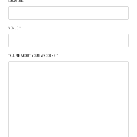
LOCATION:*
VENUE:*
TELL ME ABOUT YOUR WEDDING:*