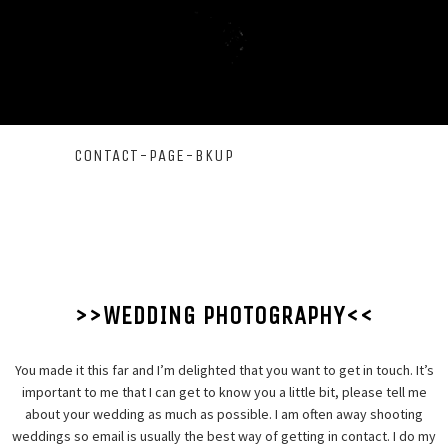
CONTACT-PAGE-BKUP
>>WEDDING PHOTOGRAPHY<<
You made it this far and I’m delighted that you want to get in touch. It’s
important to me that I can get to know you a little bit, please tell me
about your wedding as much as possible. I am often away shooting
weddings so email is usually the best way of getting in contact. I do my